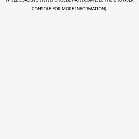
CONSOLE
FOR MORE INFORMATION).