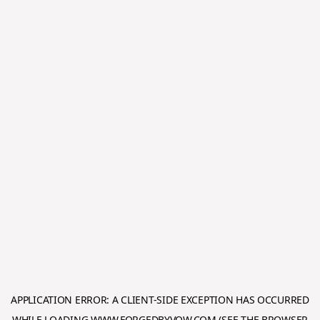
APPLICATION ERROR: A
CLIENT
-SIDE EXCEPTION HAS OCCURRED
WHILE LOADING
WWW.FORGEDBYVOW.COM
(SEE THE
BROWSER