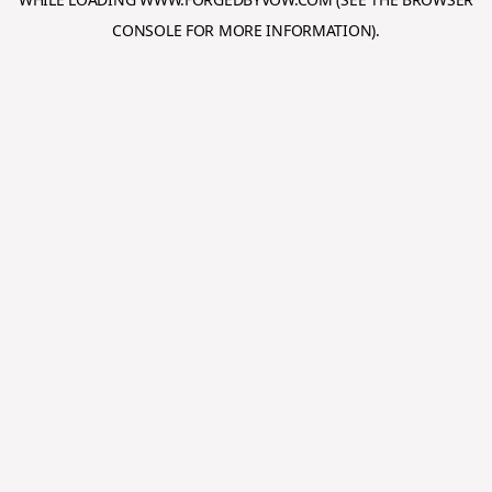
CONSOLE
FOR MORE INFORMATION).