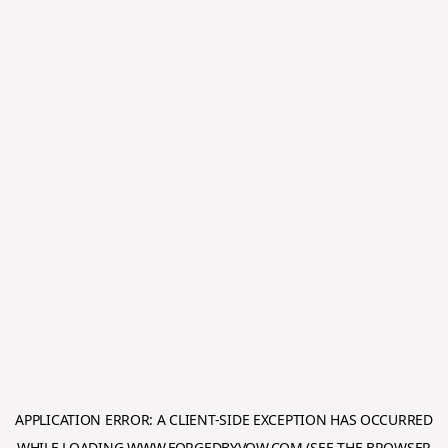
APPLICATION ERROR: A
CLIENT
-SIDE EXCEPTION HAS OCCURRED
WHILE LOADING
WWW.FORGEDBYVOW.COM
(SEE THE
BROWSER