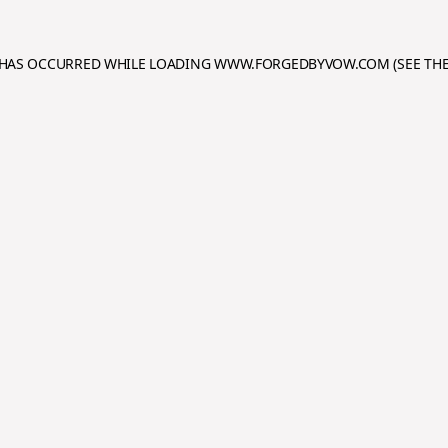
N HAS OCCURRED WHILE LOADING
WWW.FORGEDBYVOW.COM
(SEE TH