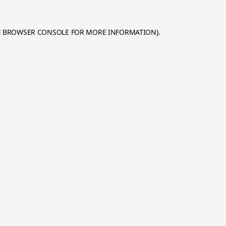
E
BROWSER CONSOLE
FOR MORE INFORMATION).