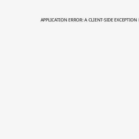
APPLICATION ERROR: A
CLIENT
-SIDE EXCEPTIO