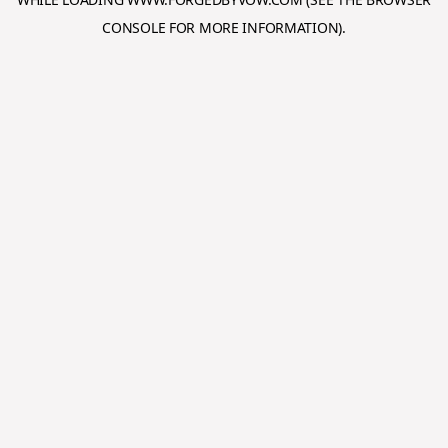
CONSOLE
FOR MORE INFORMATION).