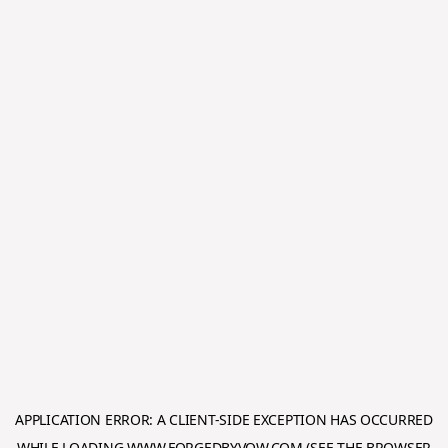
APPLICATION ERROR: A
CLIENT
-SIDE EXCEPTION HAS OCCURRED
WHILE LOADING
WWW.FORGEDBYVOW.COM
(SEE THE
BROWSER