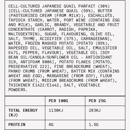
CELL-CULTURED JAPANESE QUAIL PARFAIT (30%)
[CELL-CULTURED JAPANESE QUAIL (59%), BUTTER
(PASTEURISED CREAM (FROM
MILK
)), ESCHALLOTS,
TAPIOCA STARCH, WATER, PORT WINE (CONTAINS
EGG
AND
MILK
), GARLIC, BRANDY, VEGETABLE AND FRUIT
CONCENTRATE (CARROT, RADISH, PAPRIKA,
MALTODEXTRIN), SUGAR, FLAVOURING, OLIVE OIL,
SALT, THYME, ACIDIFIER (575), CARRAGEENAN],
WATER, FROZEN MASHED POTATO [POTATO (95%),
RAPESEED OIL, VEGETABLE OIL, SALT, EMULSIFIER
E471, PEPPER, FLAVOUR], VEGETABLE OIL [SOY
BEAN OIL/CANOLA/SUNFLOWER OIL - ANTIOXIDANT
319, ANTIFOAM 900A], POTATO FLAKES [POTATO,
PRESERVATIVE 222], FINE BREADCRUMB (WHEAT),
PANKO CRUMB (FROM
WHEAT
), BATTER MIX (CONTAINS
WHEAT
AND
EGG
), MARGARINE (FROM
SOY
), FLOUR
(FROM
WHEAT
), MEDIUM BREADCRUMB (FROM
WHEAT
),
THICKENER E1422/E1442, SALT, VEGETABLE
POWDERS.
PER 100G
PER 25G
TOTAL ENERGY
1130KJ
283KJ
(KJ)
PROTEIN
6G
1.5G