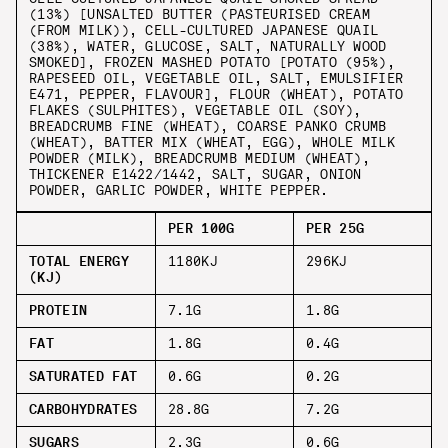
(13%) [UNSALTED BUTTER (PASTEURISED CREAM
(FROM MILK)), CELL-CULTURED JAPANESE QUAIL
(38%), WATER, GLUCOSE, SALT, NATURALLY WOOD
SMOKED], FROZEN MASHED POTATO [POTATO (95%),
RAPESEED OIL, VEGETABLE OIL, SALT, EMULSIFIER
E471, PEPPER, FLAVOUR], FLOUR (WHEAT), POTATO
FLAKES (SULPHITES), VEGETABLE OIL (SOY),
BREADCRUMB FINE (WHEAT), COARSE PANKO CRUMB
(WHEAT), BATTER MIX (WHEAT, EGG), WHOLE MILK
POWDER (MILK), BREADCRUMB MEDIUM (WHEAT),
THICKENER E1422/1442, SALT, SUGAR, ONION
POWDER, GARLIC POWDER, WHITE PEPPER.
PER 100G
PER 25G
TOTAL ENERGY
1180KJ
296KJ
(KJ)
PROTEIN
7.1G
1.8G
FAT
1.8G
0.4G
SATURATED FAT
0.6G
0.2G
CARBOHYDRATES
28.8G
7.2G
SUGARS
2.3G
0.6G