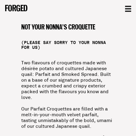
THE CROQUETTES
FORGED
FORGED
FORGED
NOT YOUR NONNA’S CROQUETTE
(PLEASE SAY SORRY TO YOUR NONNA
FOR US)
Two flavours of croquettes made with
désirée potato and cultured Japanese
quail: Parfait and Smoked Spread. Built
on a base of our signature products,
expect a crumbed and crispy exterior
packed with the flavours you know and
love.
Our Parfait Croquettes are filled with a
melt-in-your-mouth velvet parfait,
tasting unmistakably of the bold, umami
of our cultured Japanese quail.