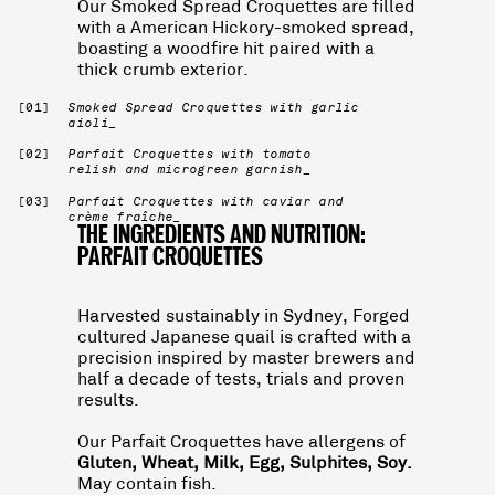
Our Smoked Spread Croquettes are filled
with a American Hickory-smoked spread,
boasting a woodfire hit paired with a
thick crumb exterior.
Smoked Spread Croquettes with garlic
aioli_
Parfait Croquettes with tomato
relish and microgreen garnish_
Parfait Croquettes with caviar and
crème fraîche_
THE INGREDIENTS AND NUTRITION:
PARFAIT CROQUETTES
Harvested sustainably in Sydney, Forged
cultured Japanese quail is crafted with a
precision inspired by master brewers and
half a decade of tests, trials and proven
results.
Our Parfait Croquettes have allergens of
Gluten, Wheat, Milk, Egg, Sulphites, Soy.
May contain fish.