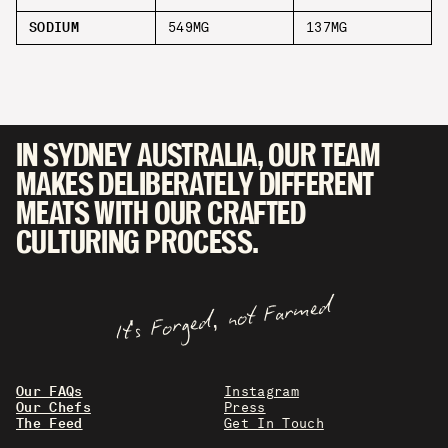
SODIUM
549MG
137MG
IN SYDNEY AUSTRALIA, OUR TEAM
MAKES DELIBERATELY DIFFERENT
MEATS WITH OUR CRAFTED
CULTURING PROCESS.
It's Forged, not Farmed
Our FAQs
Instagram
Our Chefs
Press
The Feed
Get In Touch