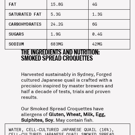
FAT
15.8G
4G
SATURATED FAT
5.3G
1.3G
CARBOHYDRATES
24.2G
6G
SUGARS
1.9G
0.4G
SODIUM
683MG
42MG
THE INGREDIENTS AND NUTRITION:
SMOKED SPREAD CROQUETTES
Harvested sustainably in Sydney, Forged
cultured Japanese quail is crafted with a
precision inspired by master brewers and
half a decade of tests, trials and proven
results.
Our Smoked Spread Croquettes have
allergens of
Gluten, Wheat, Milk, Egg,
Sulphites, Soy.
May contain fish.
WATER, CELL-CULTURED JAPANESE QUAIL (16%),
CELL-CULTURED JAPANESE QUAIL SMOKED SPREAD