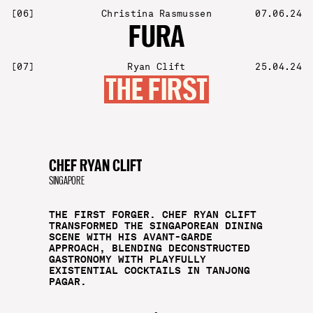
[
06
]
Christina Rasmussen
07.06.24
FURA
[
07
]
Ryan Clift
25.04.24
THE FIRST
CHEF RYAN CLIFT
SINGAPORE
THE FIRST FORGER. CHEF RYAN CLIFT
TRANSFORMED THE SINGAPOREAN DINING
SCENE WITH HIS AVANT-GARDE
APPROACH, BLENDING DECONSTRUCTED
GASTRONOMY WITH PLAYFULLY
EXISTENTIAL COCKTAILS IN TANJONG
PAGAR.