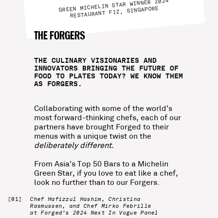
GREEN MICHELIN STAR WINNER 2024
RESTAURANT FIZ, SINGAPORE
THE FORGERS
THE CULINARY VISIONARIES AND
INNOVATORS BRINGING THE FUTURE OF
FOOD TO PLATES TODAY? WE KNOW THEM
AS FORGERS.
Collaborating with some of the world’s
most forward-thinking chefs, each of our
partners have brought Forged to their
menus with a unique twist on the
deliberately different.
From Asia's Top 50 Bars to a Michelin
Green Star, if you love to eat like a chef,
look no further than to our Forgers.
Chef Hafizzul Hashim, Christina
Rasmussen, and Chef Mirko Febrille
at Forged's 2024 Next In Vogue Panel