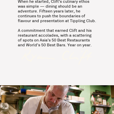
When he started, Clift's culinary ethos
was simple — dining should be an
adventure. Fifteen years later, he
continues to push the boundaries of
flavour and presentation at Tippling Club.
A commitment that earned Clift and his
restaurant accolades, with a scattering
of spots on Asia's 50 Best Restaurants
and World's 50 Best Bars. Year on year.