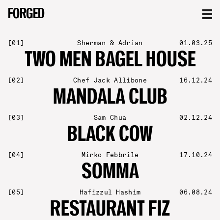
FORGED
FORGED
[
01
]
Sherman & Adrian
01.03.25
TWO MEN BAGEL HOUSE
[
02
]
Chef Jack Allibone
16.12.24
MANDALA CLUB
[
03
]
Sam Chua
02.12.24
BLACK COW
[
04
]
Mirko Febbrile
17.10.24
SOMMA
[
05
]
Hafizzul Hashim
06.08.24
RESTAURANT FIZ