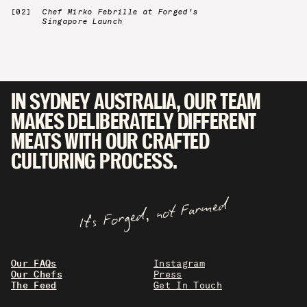
Chef Mirko Febrille at Forged's
Singapore Launch
IN SYDNEY AUSTRALIA, OUR TEAM
MAKES DELIBERATELY DIFFERENT
MEATS WITH OUR CRAFTED
CULTURING PROCESS.
It's Forged, not Farmed
Our FAQs
Instagram
Our Chefs
Press
The Feed
Get In Touch