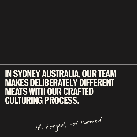
IN SYDNEY AUSTRALIA, OUR TEAM
MAKES DELIBERATELY DIFFERENT
MEATS WITH OUR CRAFTED
CULTURING PROCESS.
It's Forged, not Farmed