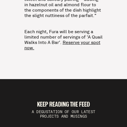
in hazelnut oil and almond flour to
the components of the dish highlight
the slight nuttiness of the parfait."
Each night, Fura will be serving a
limited number of servings of 'A Quail
Walks Into A Bar'.
Reserve your spot
now.
KEEP READING THE FEED
A DEGUSTATION OF OUR LATEST
PROJECTS AND MUSINGS