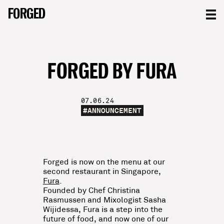
FORGED
FORGED
FORGED
FORGED BY FURA
07.06.24
#
ANNOUNCEMENT
Forged is now on the menu at our
second restaurant in Singapore,
Fura
.
Founded by Chef Christina
Rasmussen and Mixologist Sasha
Wijidessa, Fura is a step into the
future of food, and now one of our