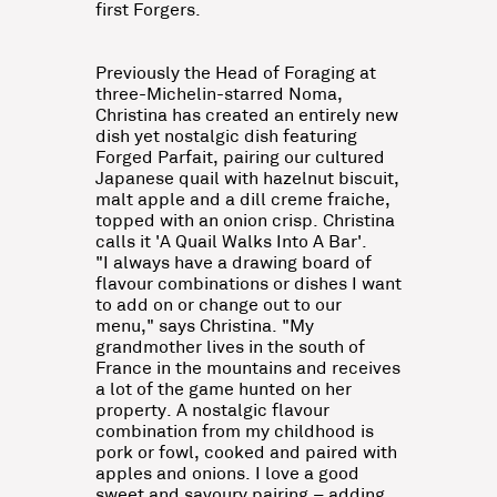
first Forgers.
Previously the Head of Foraging at
three-Michelin-starred Noma,
Christina has created an entirely new
dish yet nostalgic dish featuring
Forged Parfait, pairing our cultured
Japanese quail with hazelnut biscuit,
malt apple and a dill creme fraiche,
topped with an onion crisp. Christina
calls it 'A Quail Walks Into A Bar'.
"I always have a drawing board of
flavour combinations or dishes I want
to add on or change out to our
menu," says Christina. "My
grandmother lives in the south of
France in the mountains and receives
a lot of the game hunted on her
property. A nostalgic flavour
combination from my childhood is
pork or fowl, cooked and paired with
apples and onions. I love a good
sweet and savoury pairing – adding