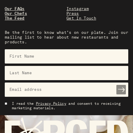
Our FAQs
Instagram
Our Chefs
Press
The Feed
Get In Touch
Be the first to know what’s on our plate. Join our
mailing list to hear about new restaurants and
products.
I read the
Privacy Policy
and consent to receiving
marketing materials.